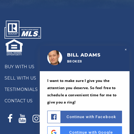
×
BILL ADAMS
BROKER
BUY WITH US
SELL WITH US
I want to make sure I give you the
attention you deserve. So feel free to
TESTIMONIALS
schedule a convenient time for me to
CONTACT US
give you a ring!
Continue with Facebook
Continue with Google