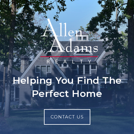
Helping You Find The
Perfect Home
CONTACT US