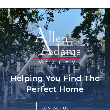
Helping You Find The
Perfect Home
CONTACT US