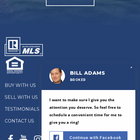
×
BILL ADAMS
BROKER
BUY WITH US
SELL WITH US
I want to make sure I give you the
attention you deserve. So feel free to
TESTIMONIALS
schedule a convenient time for me to
CONTACT US
give you a ring!
Continue with Facebook