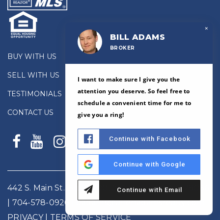
×
BILL ADAMS
BROKER
BUY WITH US
SELL WITH US
I want to make sure I give you the
attention you deserve. So feel free to
TESTIMONIALS
schedule a convenient time for me to
CONTACT US
give you a ring!
Continue with Facebook
Continue with Google
442 S. Main St., Suite 200, #14, Davidson, NC 28036
Continue with Email
|
704-578-0926
|
badams@allenadamsrealty.com
PRIVACY
| TERMS OF SERVICE