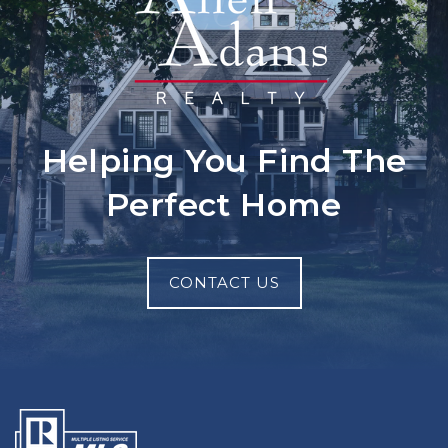
Helping You Find The
Perfect Home
CONTACT US