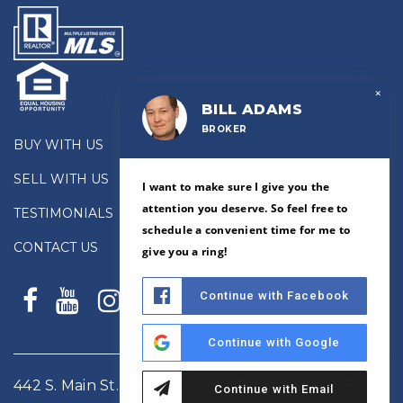
×
BILL ADAMS
BROKER
BUY WITH US
SELL WITH US
I want to make sure I give you the
attention you deserve. So feel free to
TESTIMONIALS
schedule a convenient time for me to
CONTACT US
give you a ring!
Continue with Facebook
Continue with Google
442 S. Main St., Suite 200, #14, Davidson, NC 28036
Continue with Email