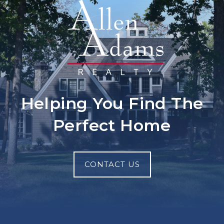
Helping You Find The
Perfect Home
CONTACT US