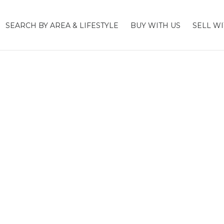
SEARCH BY AREA & LIFESTYLE
BUY WITH US
SELL WI