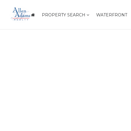
PROPERTY SEARCH
WATERFRONT