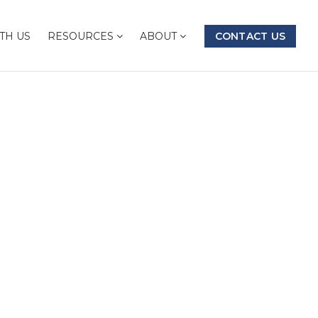
TH US
RESOURCES
ABOUT
CONTACT US