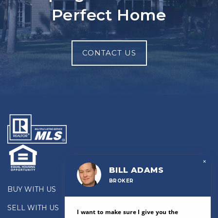
Perfect Home
CONTACT US
×
BILL ADAMS
BROKER
BUY WITH US
SELL WITH US
I want to make sure I give you the