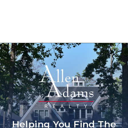
Helping You Find The