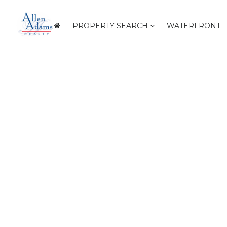
PROPERTY SEARCH
WATERFRONT