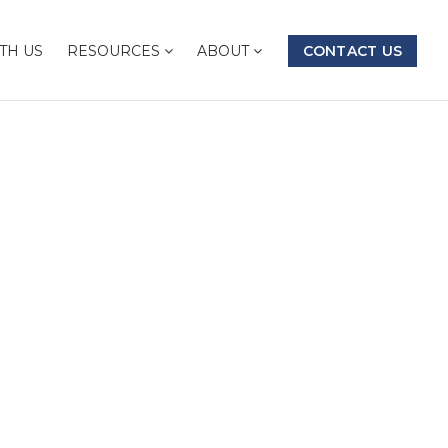
TH US
RESOURCES
ABOUT
CONTACT US