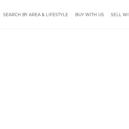
SEARCH BY AREA & LIFESTYLE
BUY WITH US
SELL WI