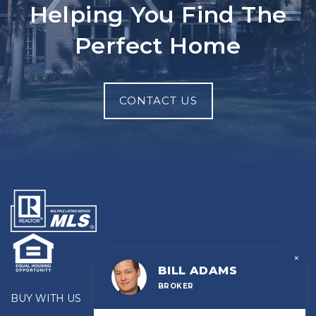
Helping You Find The
Perfect Home
CONTACT US
×
BILL ADAMS
BROKER
BUY WITH US