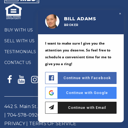
×
BILL ADAMS
BROKER
BUY WITH US
SELL WITH US
I want to make sure I give you the
attention you deserve. So feel free to
TESTIMONIALS
schedule a convenient time for me to
CONTACT US
give you a ring!
Continue with Facebook
Continue with Google
442 S. Main St., Suite 200, #14, Davidson, NC 28036
Continue with Email
|
704-578-0926
|
badams@allenadamsrealty.com
PRIVACY
| TERMS OF SERVICE