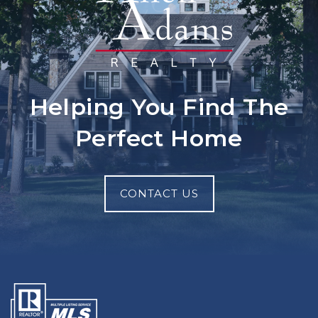
Helping You Find The
Perfect Home
CONTACT US