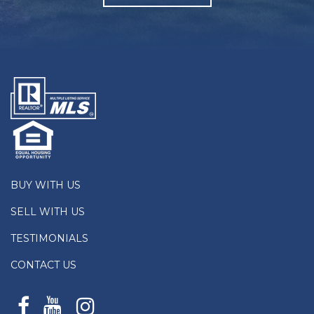
BUY WITH US
SELL WITH US
TESTIMONIALS
CONTACT US