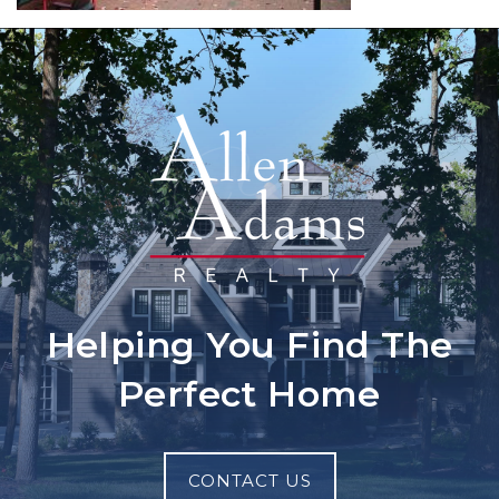
Helping You Find The
Perfect Home
CONTACT US