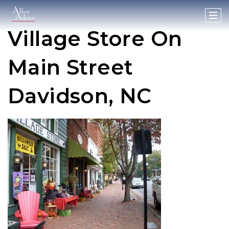
Village Store On
Main Street
Davidson, NC