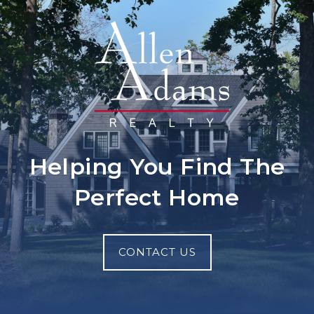
Helping You Find The
Perfect Home
CONTACT US