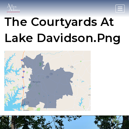
The Courtyards At
Lake Davidson.png