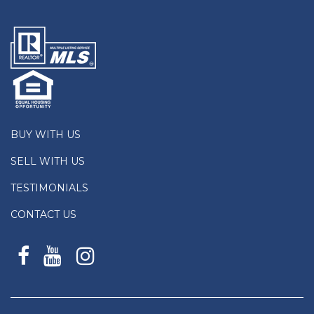
BUY WITH US
SELL WITH US
TESTIMONIALS
CONTACT US