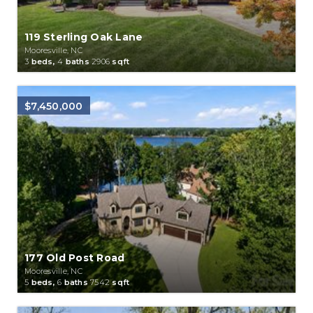
119 Sterling Oak Lane
Mooresville, NC
3
beds,
4
baths
2906
sqft
$7,450,000
177 Old Post Road
Mooresville, NC
5
beds,
6
baths
7542
sqft