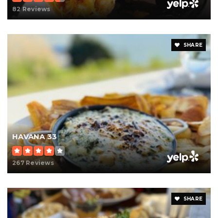
82 Reviews
SHARE
HAVANA 33
267 Reviews
SHARE