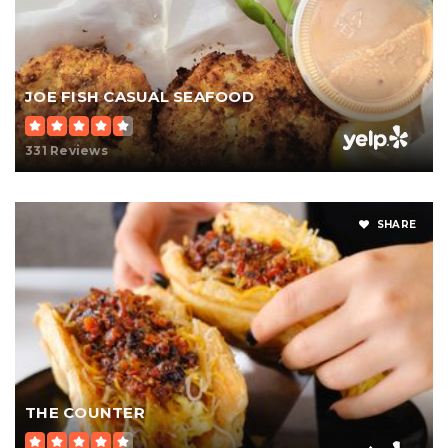
JOE FISH CASUAL SEAFOOD
331 Reviews
SHARE
THE COUNTER