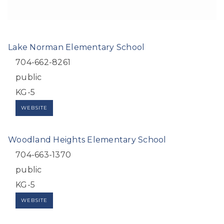
Lake Norman Elementary School
704-662-8261
public
KG-5
WEBSITE
Woodland Heights Elementary School
704-663-1370
public
KG-5
WEBSITE