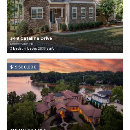
348 Catalina Drive
Mooresville, NC
3
beds,
4
baths
2808
sqft
$19,500,000