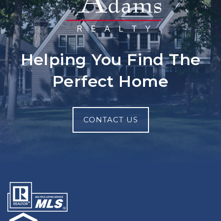
Helping You Find The
Perfect Home
CONTACT US