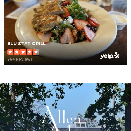
BLU STAR GRILL
264 Reviews