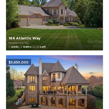
166 Atlantic Way
Mooresville, NC
4
beds,
4
baths
5229
sqft
$5,650,000