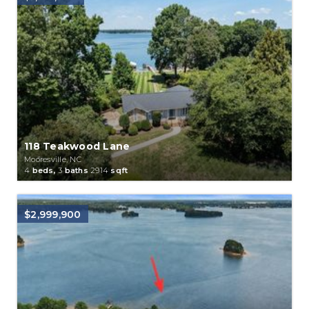
118 Teakwood Lane
Mooresville, NC
4
beds,
3
baths
2914
sqft
$2,999,900