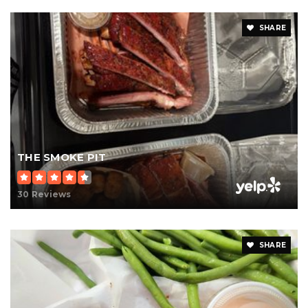
SHARE
THE SMOKE PIT
30 Reviews
SHARE