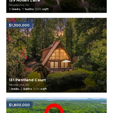
139 Hollen Lane
Mooresville, NC
10
beds,
17
baths
9265
sqft
$1,300,000
131 Pentland Court
Mooresville, NC
3
beds,
2
baths
1404
sqft
$1,800,000