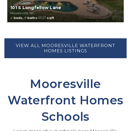
101 S Longfellow Lane
Mooresville, NC
4
beds,
8
baths
6527
sqft
Mooresville
Waterfront Homes
Schools