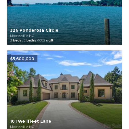
326 Ponderosa Circle
Mooresville, NC
3
beds,
3
baths
4082
sqft
$5,600,000
101 Wellfleet Lane
Mooresville, NC