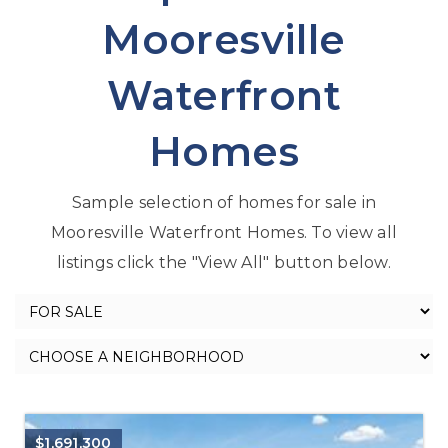
Mooresville
Waterfront
Homes
Sample selection of homes for sale in
Mooresville Waterfront Homes. To view all
listings click the "View All" button below.
$1,691,300