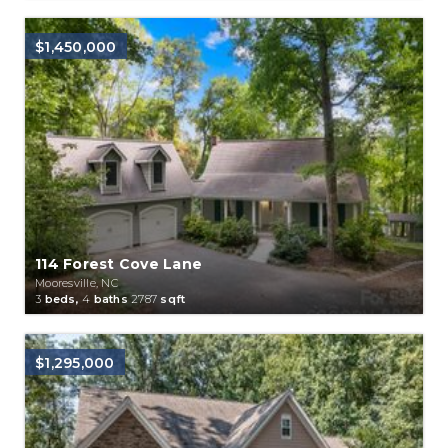
$1,450,000
114 Forest Cove Lane
Mooresville, NC
3
beds,
4
baths
2787
sqft
$1,295,000