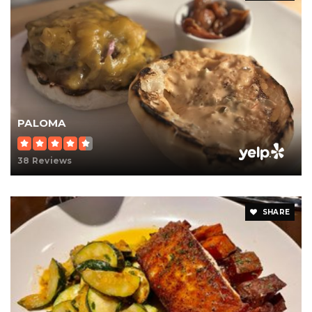
PALOMA
38 Reviews
SHARE