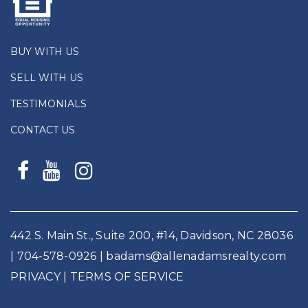
BUY WITH US
SELL WITH US
TESTIMONIALS
CONTACT US
442 S. Main St., Suite 200, #14, Davidson, NC 28036
|
704-578-0926
|
badams@allenadamsrealty.com
PRIVACY
| TERMS OF SERVICE