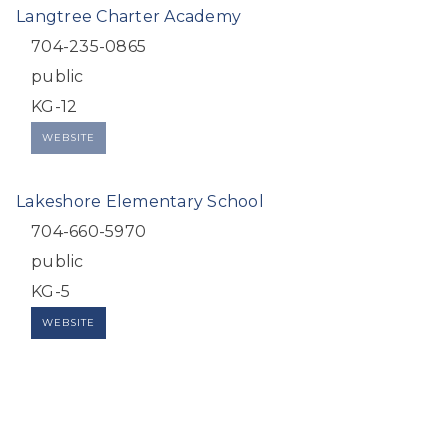
Langtree Charter Academy
704-235-0865
public
KG-12
WEBSITE
Lakeshore Elementary School
704-660-5970
public
KG-5
WEBSITE