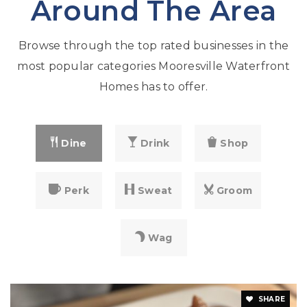
Around The Area
Browse through the top rated businesses in the
most popular categories Mooresville Waterfront
Homes has to offer.
Dine
Drink
Shop
Perk
Sweat
Groom
Wag
SHARE