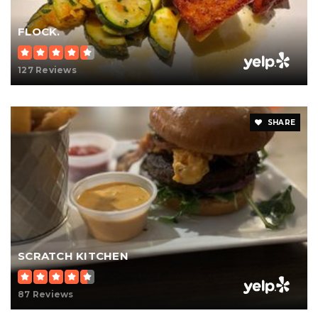
FLOCK.
127 Reviews
SHARE
SCRATCH KITCHEN
87 Reviews