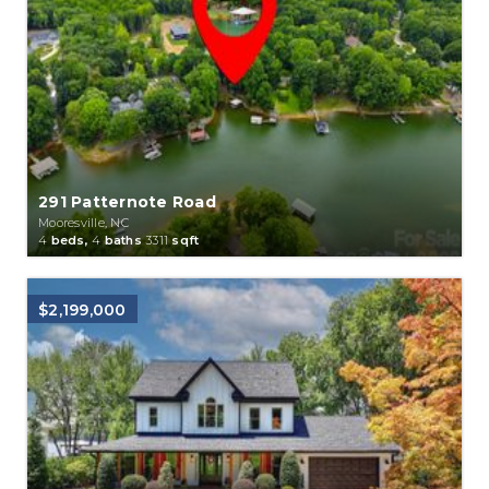
291 Patternote Road
Mooresville, NC
4
beds,
4
baths
3311
sqft
$2,199,000