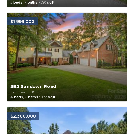
5
beds,
7
baths
7390
sqft
$1,999,000
385 Sundown Road
Mooresville, NC
4
beds,
6
baths
5072
sqft
$2,300,000