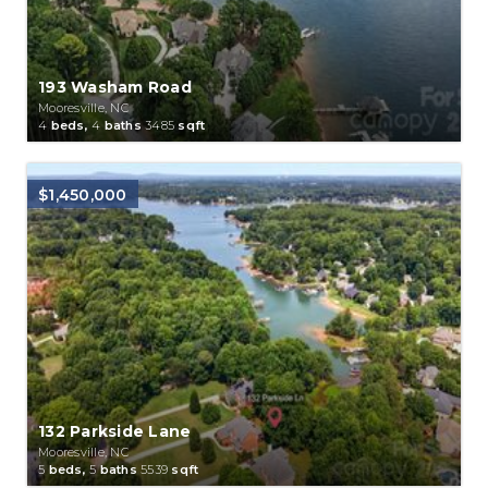
193 Washam Road
Mooresville, NC
4
beds,
4
baths
3485
sqft
$1,450,000
132 Parkside Lane
Mooresville, NC
5
beds,
5
baths
5539
sqft