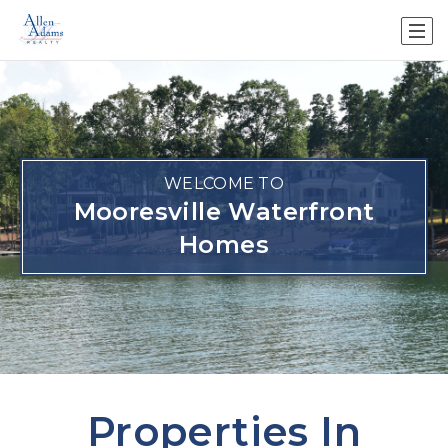
WELCOME TO
Mooresville Waterfront
Homes
Properties In