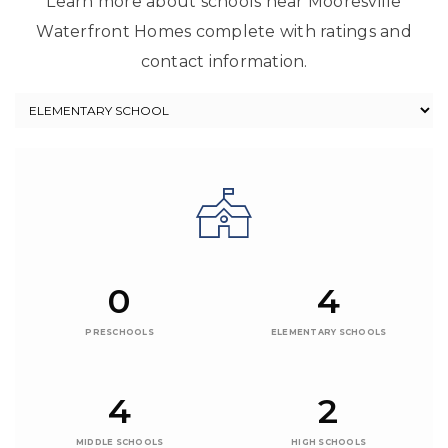
Learn more about schools near Mooresville
Waterfront Homes complete with ratings and
contact information.
0
4
PRESCHOOLS
ELEMENTARY SCHOOLS
4
2
MIDDLE SCHOOLS
HIGH SCHOOLS