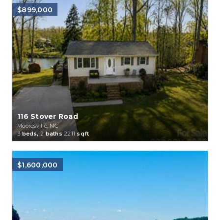
$899,000
116 Stover Road
Mooresville, NC
3
beds,
2
baths
2211
sqft
$1,600,000