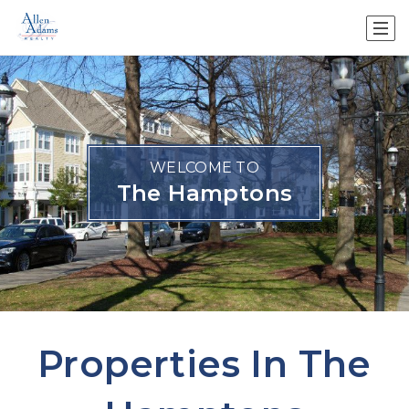
WELCOME TO
The Hamptons
Properties In The