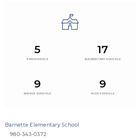
5
17
PRESCHOOLS
ELEMENTARY SCHOOLS
9
9
MIDDLE SCHOOLS
HIGH SCHOOLS
Barnette Elementary School
980-343-0372