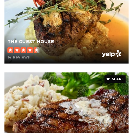
THE GUEST HOUSE
14 Reviews
SHARE