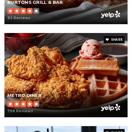
BURTONS GRILL & BAR
82 Reviews
SHARE
METRO DINER
798 Reviews