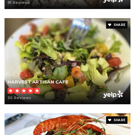
91 Reviews
SHARE
HARVEST ARTISAN CAFE
30 Reviews
SHARE