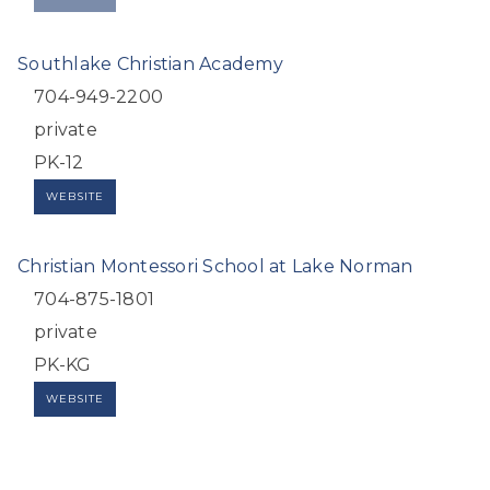
Southlake Christian Academy
704-949-2200
private
PK-12
WEBSITE
Christian Montessori School at Lake Norman
704-875-1801
private
PK-KG
WEBSITE