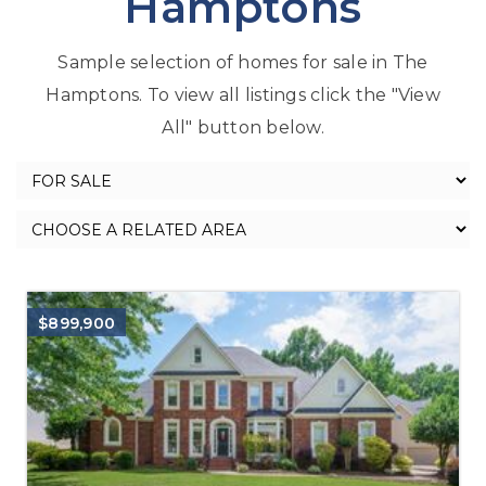
Hamptons
Sample selection of homes for sale in The
Hamptons. To view all listings click the "View
All" button below.
$899,900