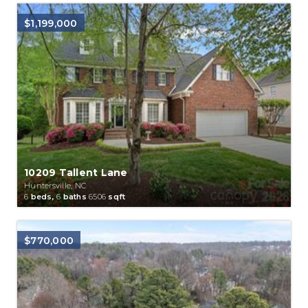
$1,199,000
10209 Tallent Lane
Huntersville, NC
6
beds,
6
baths
6506
sqft
$770,000