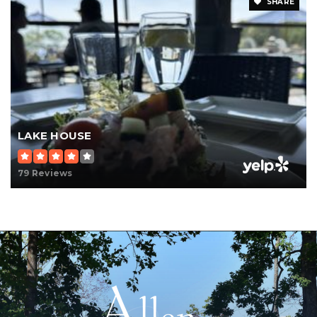
SHARE
LAKE HOUSE
79 Reviews