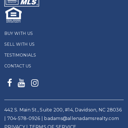
BUY WITH US
SELL WITH US
TESTIMONIALS
CONTACT US
442 S. Main St., Suite 200, #14, Davidson, NC 28036
|
704-578-0926
|
badams@allenadamsrealty.com
PRIVACY
| TERMS OF SERVICE