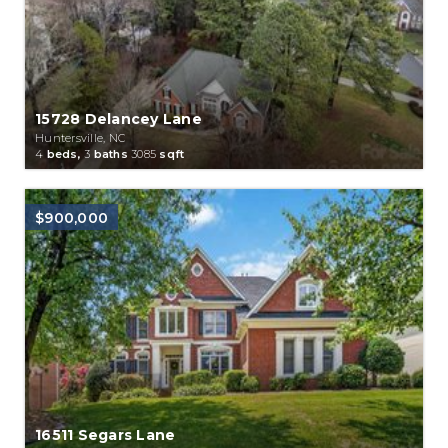
15728 Delancey Lane
Huntersville, NC
4
beds,
3
baths
3085
sqft
$900,000
16511 Segars Lane