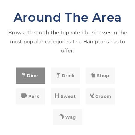
Around The Area
Browse through the top rated businesses in the
most popular categories The Hamptons has to
offer.
Dine
Drink
Shop
Perk
Sweat
Groom
Wag