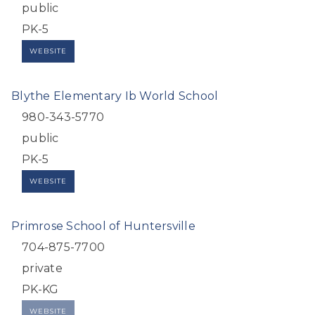
public
PK-5
WEBSITE
Blythe Elementary Ib World School
980-343-5770
public
PK-5
WEBSITE
Primrose School of Huntersville
704-875-7700
private
PK-KG
WEBSITE