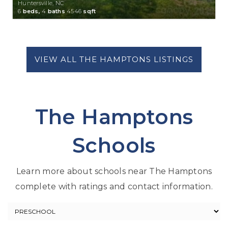
Huntersville, NC
6
beds,
4
baths
4546
sqft
The Hamptons
Schools
Learn more about schools near The Hamptons
complete with ratings and contact information.