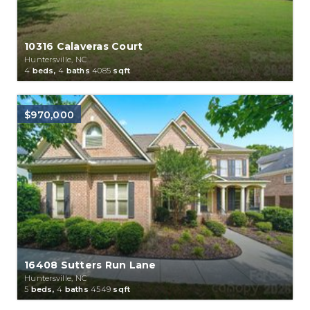
10316 Calaveras Court
Huntersville, NC
4
beds,
4
baths
4085
sqft
$970,000
16408 Sutters Run Lane
Huntersville, NC
5
beds,
4
baths
4549
sqft