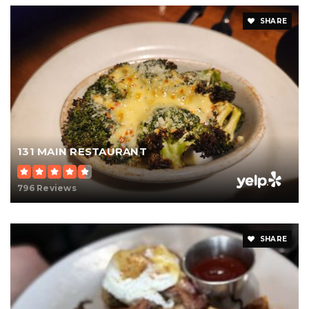
SHARE
131 MAIN RESTAURANT
796 Reviews
SHARE