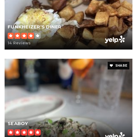
FUNKHEIZER’S DINER
14 Reviews
SHARE
SEABOY