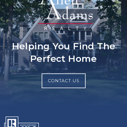
Helping You Find The
Perfect Home
CONTACT US