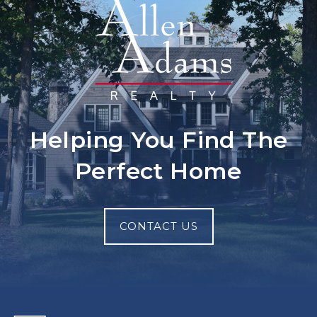
Helping You Find The
Perfect Home
CONTACT US