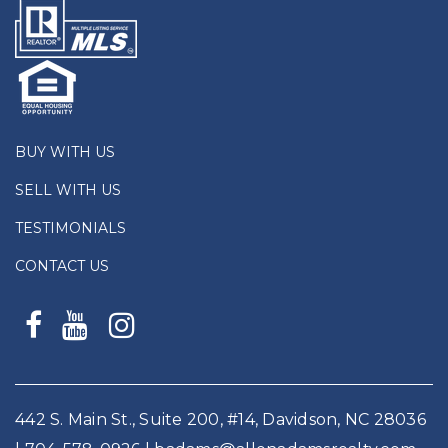
BUY WITH US
SELL WITH US
TESTIMONIALS
CONTACT US
442 S. Main St., Suite 200, #14, Davidson, NC 28036