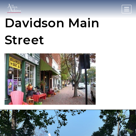
Davidson Main
Street