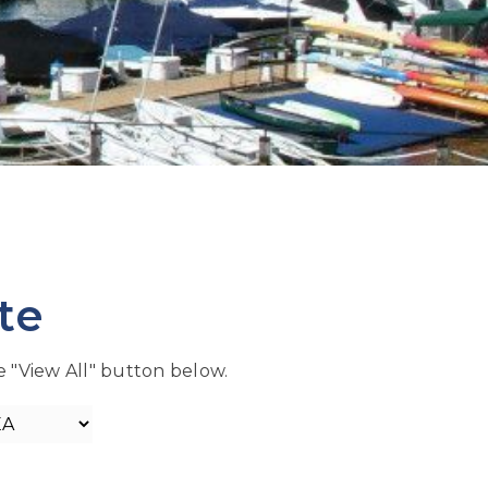
te
he "View All" button below.