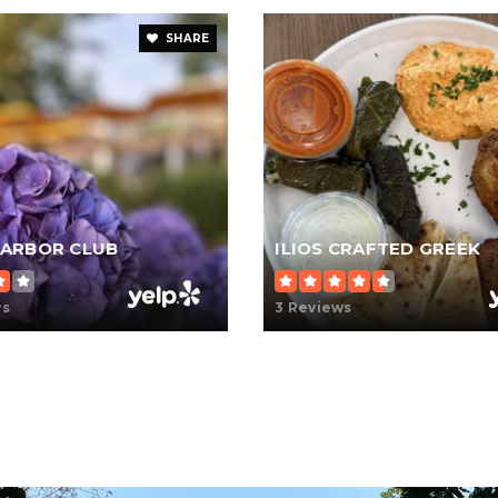
SHARE
ARBOR CLUB
ILIOS CRAFTED GREEK
ws
3 Reviews