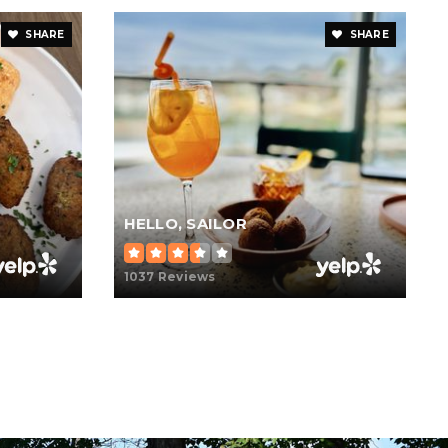
SHARE
SHARE
HELLO, SAILOR
1037 Reviews