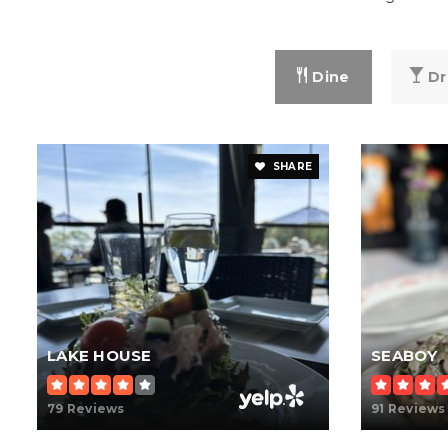
Dine
Dr
SHARE
LAKE HOUSE
SEABOY
79 Reviews
91 Reviews