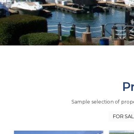
P
Sample selection of proper