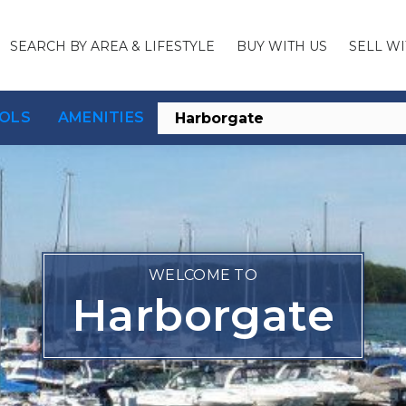
SEARCH BY AREA & LIFESTYLE
BUY WITH US
SELL WI
OLS
AMENITIES
WELCOME TO
Harborgate