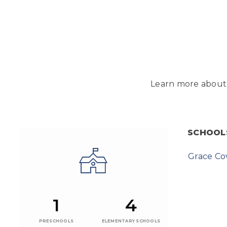
Learn more about 
SCHOOL
Grace C
1
4
PRESCHOOLS
ELEMENTARY SCHOOLS