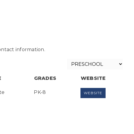
ntact information.
E
GRADES
WEBSITE
te
PK-8
WEBSITE