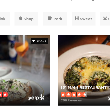
ink
Shop
Perk
Sweat
SHARE
131 MAIN RESTAURANT
796 Reviews