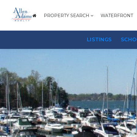
PROPERTY SEARCH
WATERFRONT
LISTINGS
SCHO