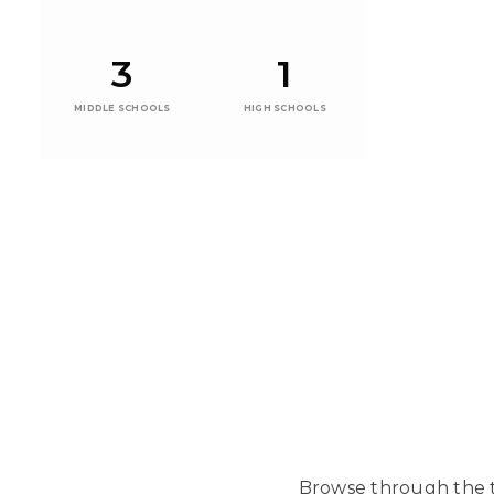
3
1
MIDDLE SCHOOLS
HIGH SCHOOLS
Browse through the t