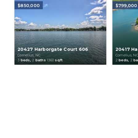
$850,000
$799,000
20427 Harborgate Court 606
20417 Ha
Cornelius, NC
Cornelius, N
3
beds,
2
baths
1360
sqft
2
beds,
2
ba