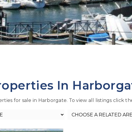
roperties In Harborga
ties for sale in Harborgate. To view all listings click t