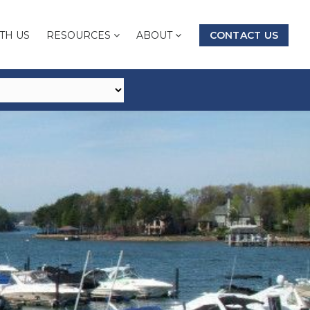
TH US
RESOURCES
ABOUT
CONTACT US