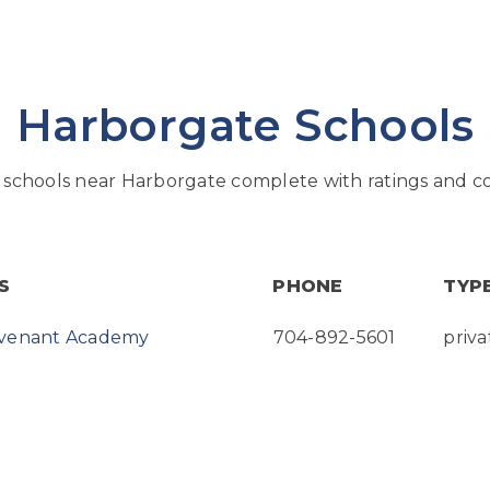
Harborgate Schools
schools near Harborgate complete with ratings and co
S
PHONE
TYP
ovenant Academy
704-892-5601
priva