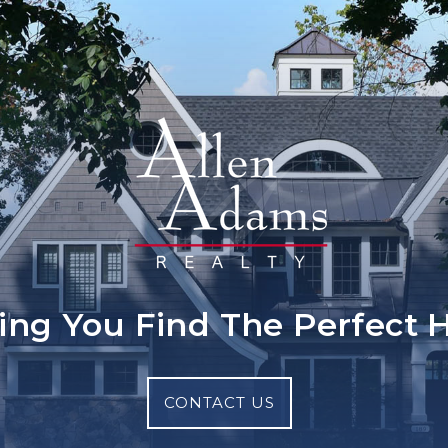
ing You Find The Perfect
CONTACT US