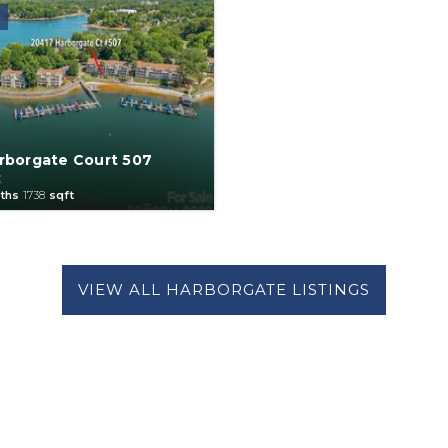
rborgate Court 507
C
ths
1738
sqft