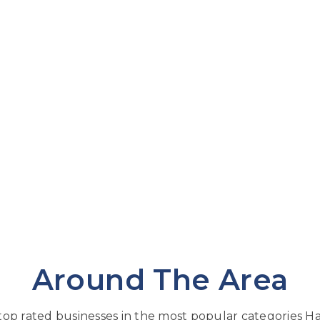
Around The Area
op rated businesses in the most popular categories Har