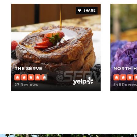
SHARE
THE SERVE
NORTH H
27 Reviews
549 Revie