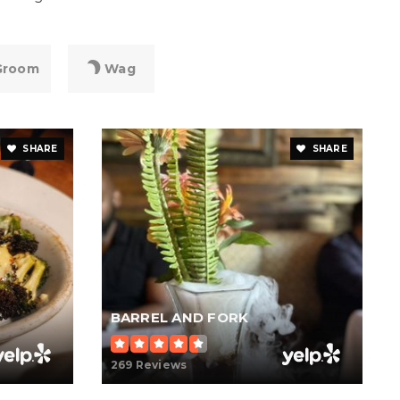
Groom
Wag
SHARE
SHARE
BARREL AND FORK
269 Reviews