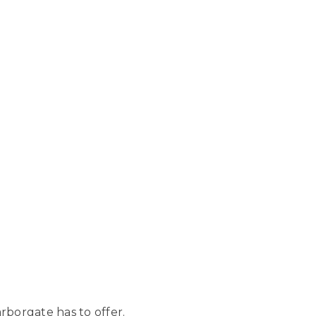
borgate has to offer.