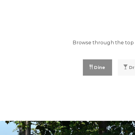
Browse through the top r
Dine
Dr