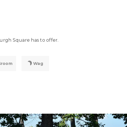
urgh Square has to offer.
Groom
Wag