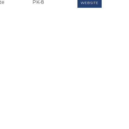
te
PK-8
WEBSITE