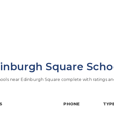
inburgh Square Scho
ools near Edinburgh Square complete with ratings and
S
PHONE
TYP