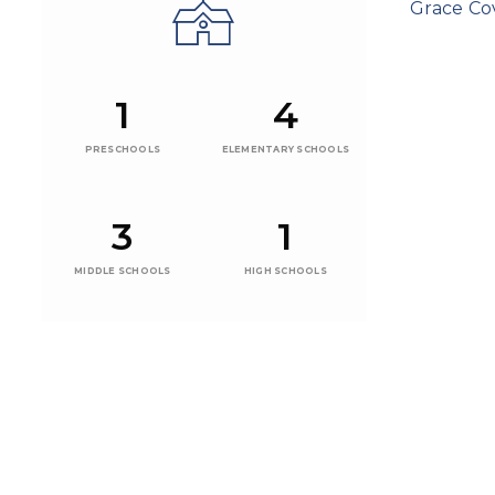
Grace C
1
4
PRESCHOOLS
ELEMENTARY SCHOOLS
3
1
MIDDLE SCHOOLS
HIGH SCHOOLS