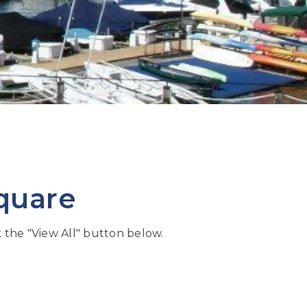
quare
k the "View All" button below.