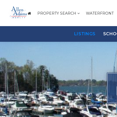
PROPERTY SEARCH
WATERFRONT
LISTINGS
SCHO