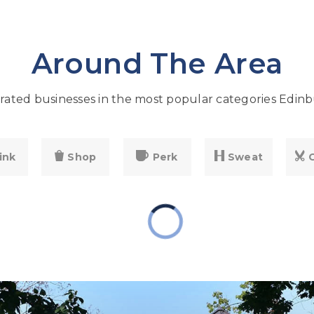
Around The Area
ated businesses in the most popular categories Edinb
ink
Shop
Perk
Sweat