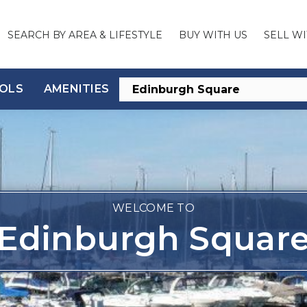
SEARCH BY AREA & LIFESTYLE
BUY WITH US
SELL WI
OLS
AMENITIES
WELCOME TO
Edinburgh Squar