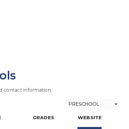
ols
 contact information.
E
GRADES
WEBSITE