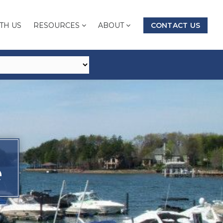
TH US
RESOURCES
ABOUT
CONTACT US
e