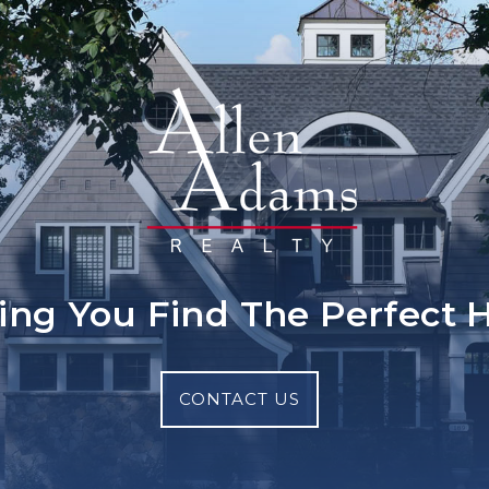
ing You Find The Perfect
CONTACT US