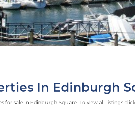
erties In Edinburgh S
s for sale in Edinburgh Square. To view all listings clic