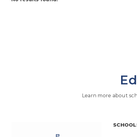
Ed
Learn more about sch
SCHOOL