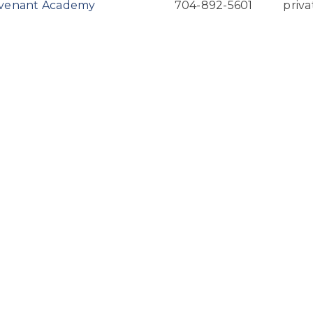
ovenant Academy
704-892-5601
priva