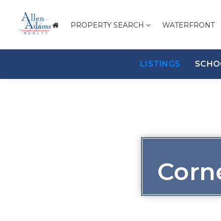
PROPERTY SEARCH
WATERFRONT
LISTINGS
SCHO
Corn