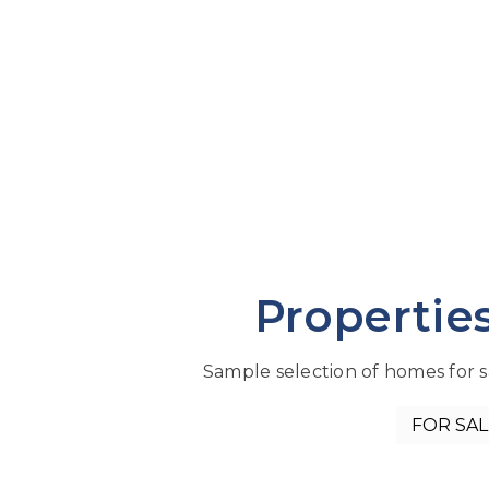
Propertie
Sample selection of homes for sa