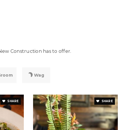
New Construction has to offer.
Groom
Wag
SHARE
SHARE