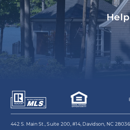
Help
442 S. Main St., Suite 200, #14, Davidson, NC 28036