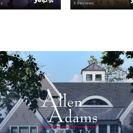
ws
3 Reviews