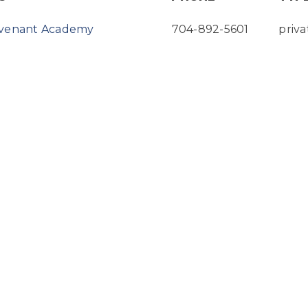
ovenant Academy
704-892-5601
priva