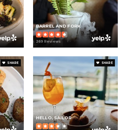
BARREL AND FORK
269 Reviews
SHARE
SHARE
HELLO, SAILOR