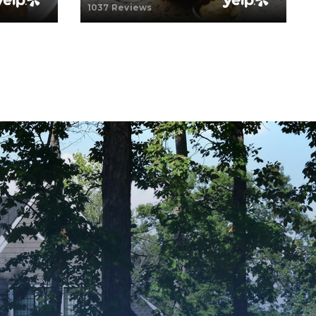
1037 Reviews