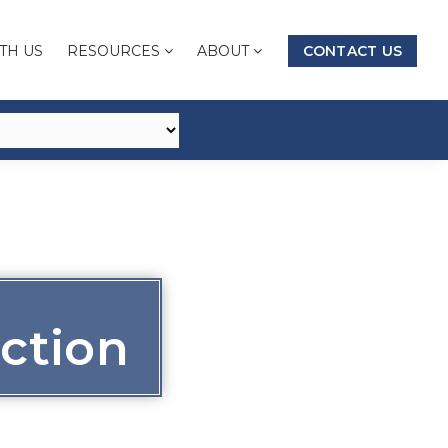
TH US
RESOURCES
ABOUT
CONTACT US
ction