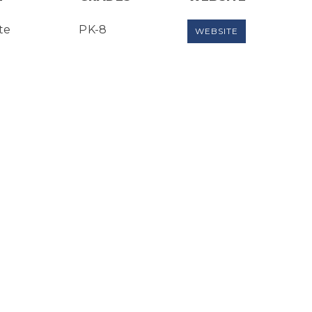
te
PK-8
WEBSITE