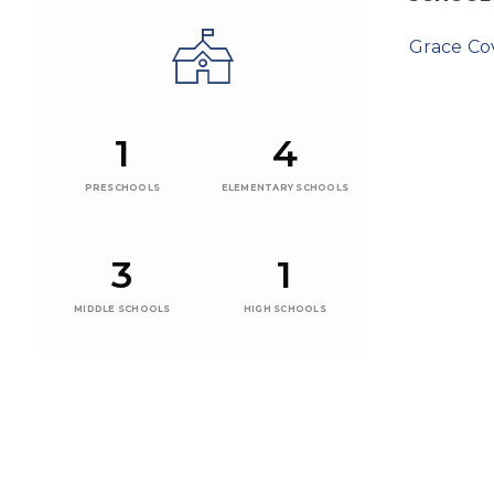
Grace C
1
4
PRESCHOOLS
ELEMENTARY SCHOOLS
3
1
MIDDLE SCHOOLS
HIGH SCHOOLS