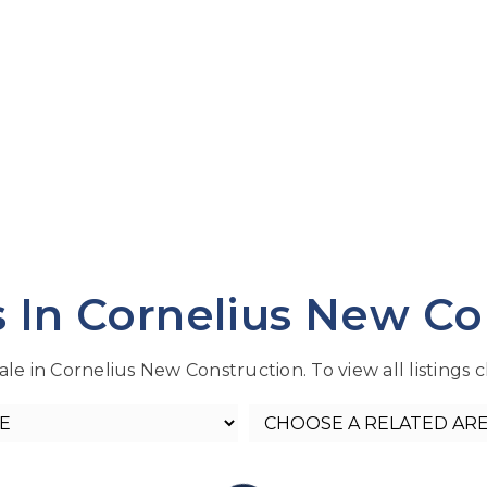
s In Cornelius New Co
le in Cornelius New Construction. To view all listings c