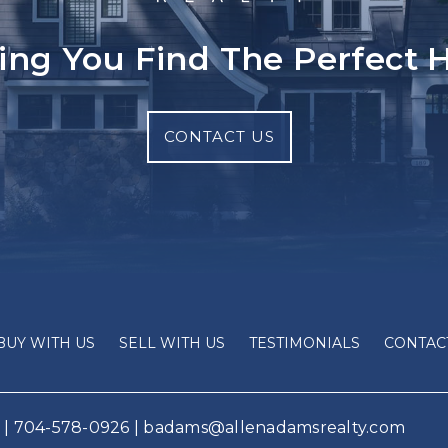
ing You Find The Perfect
CONTACT US
BUY WITH US
SELL WITH US
TESTIMONIALS
CONTAC
 |
704-578-0926
|
badams@allenadamsrealty.com