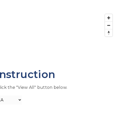
nstruction
lick the "View All" button below.