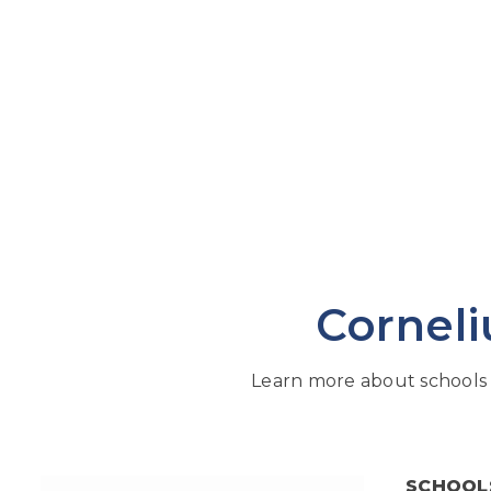
Corneli
Learn more about schools 
SCHOOL