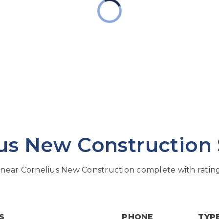
us New Construction
near Cornelius New Construction complete with rating
S
PHONE
TYP