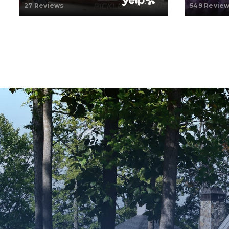
27 Reviews
549 Revie