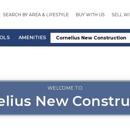
SEARCH BY AREA & LIFESTYLE
BUY WITH US
SELL WI
OLS
AMENITIES
WELCOME TO
elius New Constru