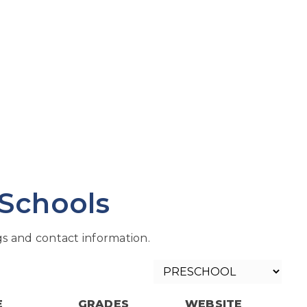
 Schools
s and contact information.
E
GRADES
WEBSITE