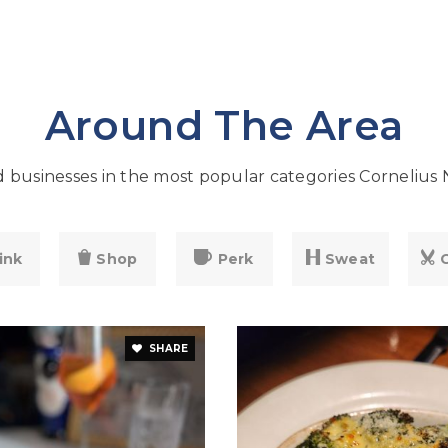
Around The Area
businesses in the most popular categories Cornelius 
ink
Shop
Perk
Sweat
SHARE