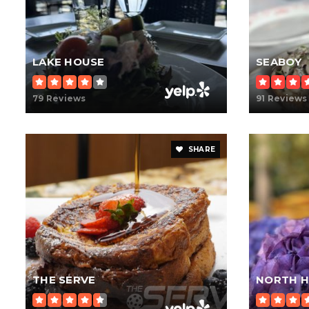
LAKE HOUSE
SEABOY
79 Reviews
91 Reviews
SHARE
THE SERVE
NORTH H