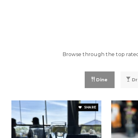
Browse through the top rated 
Dine
Dr
SHARE