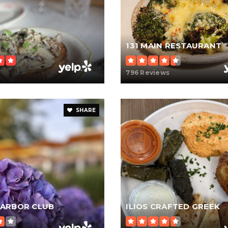
131 MAIN RESTAURANT
796 Reviews
SHARE
ARBOR CLUB
ILIOS CRAFTED GREEK