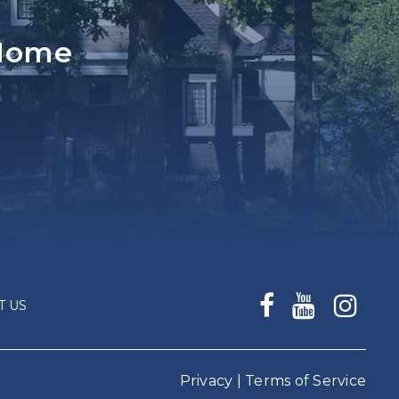
 Home
T US
Privacy
|
Terms of Service