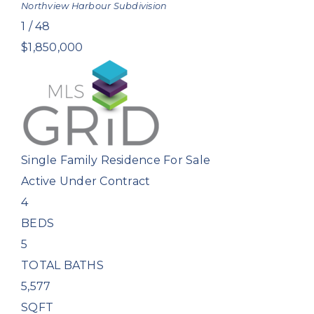
Northview Harbour
Subdivision
1
/
48
$1,850,000
Single Family Residence
For Sale
Active Under Contract
4
BEDS
5
TOTAL BATHS
5,577
SQFT