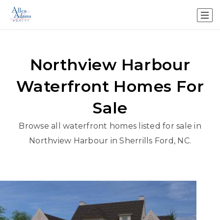
Northview Harbour
Waterfront Homes For
Sale
Browse all waterfront homes listed for sale in
Northview Harbour in Sherrills Ford, NC.
1
/
43
$2,375,000