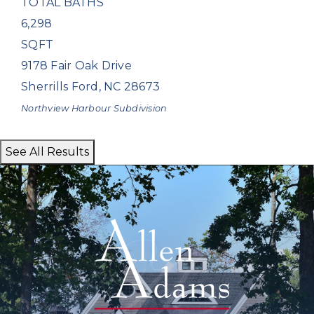
TOTAL BATHS
6,298
SQFT
9178 Fair Oak Drive
Sherrills Ford
,
NC
28673
Northview Harbour
Subdivision
See All Results