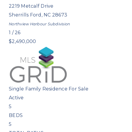
2219 Metcalf Drive
Sherrills Ford
,
NC
28673
Northview Harbour
Subdivision
1
/
26
$2,490,000
Single Family Residence
For Sale
Active
5
BEDS
5