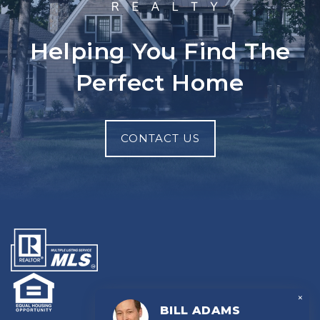
Helping You Find The
Perfect Home
CONTACT US
×
BILL ADAMS