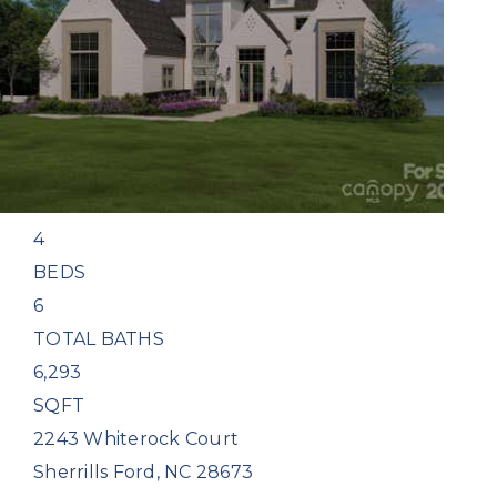
Single Family Residence
For Sale
Active
4
BEDS
6
TOTAL BATHS
6,293
SQFT
2243 Whiterock Court
Sherrills Ford
,
NC
28673