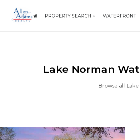
PROPERTY SEARCH
WATERFRONT
Lake Norman Wate
Browse all Lake