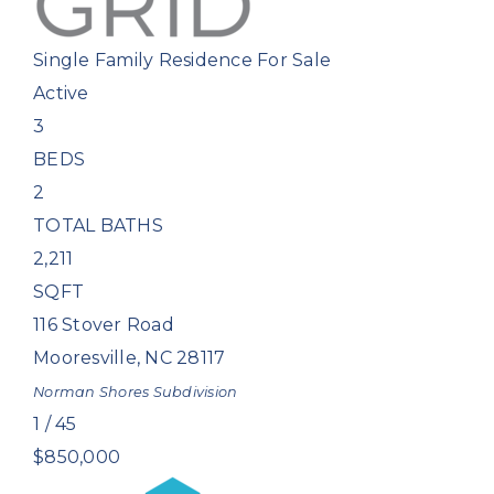
Single Family Residence
For Sale
Active
3
BEDS
2
TOTAL BATHS
2,211
SQFT
116 Stover Road
Mooresville
,
NC
28117
Norman Shores
Subdivision
1
/
45
$850,000