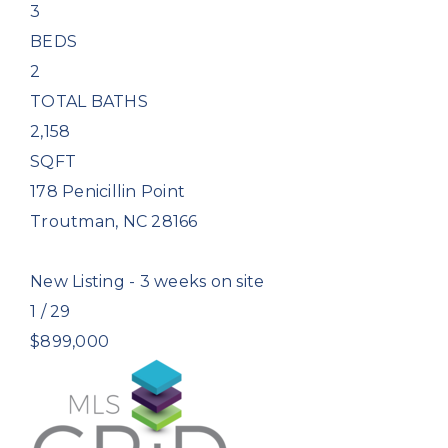
3
BEDS
2
TOTAL BATHS
2,158
SQFT
178 Penicillin Point
Troutman
,
NC
28166
New Listing - 3 weeks on site
1
/
29
$899,000