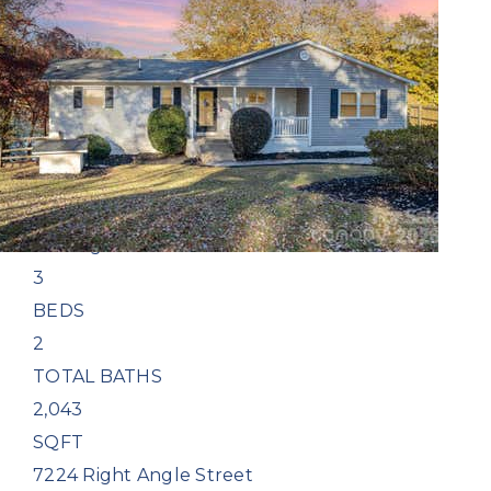
1
/
15
$798,200
Single Family Residence
Coming Soon
3
BEDS
2
TOTAL BATHS
2,043
SQFT
7224 Right Angle Street