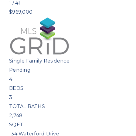
1
/
41
$969,000
Single Family Residence
Pending
4
BEDS
3
TOTAL BATHS
2,748
SQFT
134 Waterford Drive