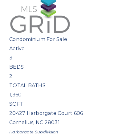
Condominium
For Sale
Active
3
BEDS
2
TOTAL BATHS
1,360
SQFT
20427 Harborgate Court 606
Cornelius
,
NC
28031
Harborgate
Subdivision