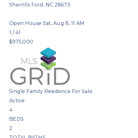
Sherrills Ford
,
NC
28673
Open House Sat, Aug 8, 11 AM
1
/
41
$975,000
Single Family Residence
For Sale
Active
4
BEDS
2
TOTAL BATHS