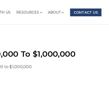
TH US
RESOURCES
ABOUT
CONTACT US
000 To $1,000,000
0 to $1,000,000.