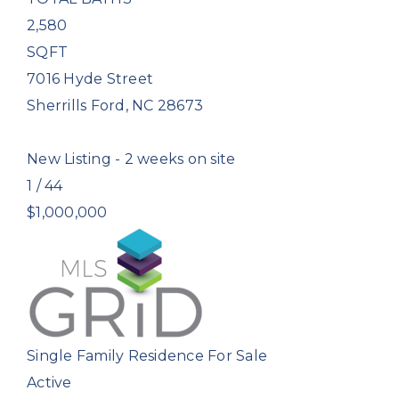
2,580
SQFT
7016 Hyde Street
Sherrills Ford
,
NC
28673
New Listing - 2 weeks on site
1
/
44
$1,000,000
Single Family Residence
For Sale
Active