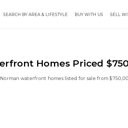
SEARCH BY AREA & LIFESTYLE
BUY WITH US
SELL WI
rfront Homes Priced $750,
 Norman waterfront homes listed for sale from $750,00