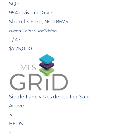
SQFT
9542 Riviera Drive
Sherrills Ford
,
NC
28673
Island Point
Subdivision
1
/
47
$725,000
Single Family Residence
For Sale
Active
3
BEDS
2