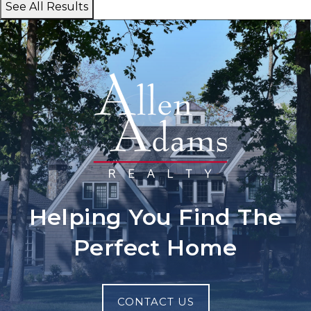
See All Results
Helping You Find The
Perfect Home
CONTACT US