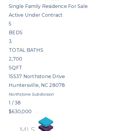
Single Family Residence
For Sale
Active Under Contract
5
BEDS
3
TOTAL BATHS
2,700
SQFT
15537 Northstone Drive
Huntersville
,
NC
28078
Northstone
Subdivision
1
/
38
$630,000