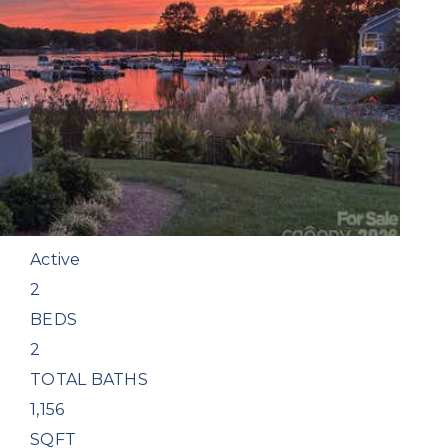
New Listing - 4 days on site
1
/
36
$539,500
Condominium
For Sale
Active
2
BEDS
2
TOTAL BATHS
1,156
SQFT