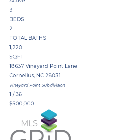
Active
3
BEDS
2
TOTAL BATHS
1,220
SQFT
18637 Vineyard Point Lane
Cornelius
,
NC
28031
Vineyard Point
Subdivision
1
/
36
$500,000