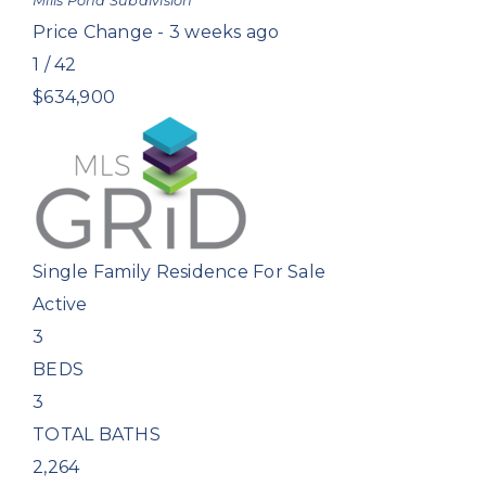
Mills Pond
Subdivision
Price Change - 3 weeks ago
1
/
42
$634,900
Single Family Residence
For Sale
Active
3
BEDS
3
TOTAL BATHS
2,264