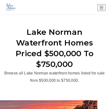
Lake Norman
Waterfront Homes
Priced $500,000 To
$750,000
Browse all Lake Norman waterfront homes listed for sale
from $500,000 to $750,000.