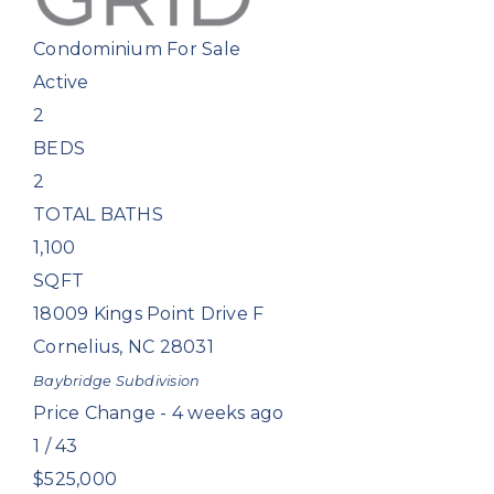
Condominium
For Sale
Active
2
BEDS
2
TOTAL BATHS
1,100
SQFT
18009 Kings Point Drive F
Cornelius
,
NC
28031
Baybridge
Subdivision
Price Change - 4 weeks ago
1
/
43
$525,000