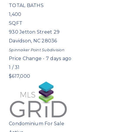
TOTAL BATHS
1,400
SQFT
930 Jetton Street 29
Davidson
,
NC
28036
Spinnaker Point
Subdivision
Price Change - 7 days ago
1
/
31
$617,000
Condominium
For Sale