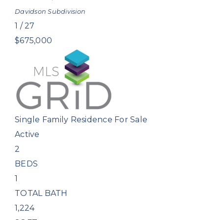
Davidson
Subdivision
1
/
27
$675,000
Single Family Residence
For Sale
Active
2
BEDS
1
TOTAL BATH
1,224