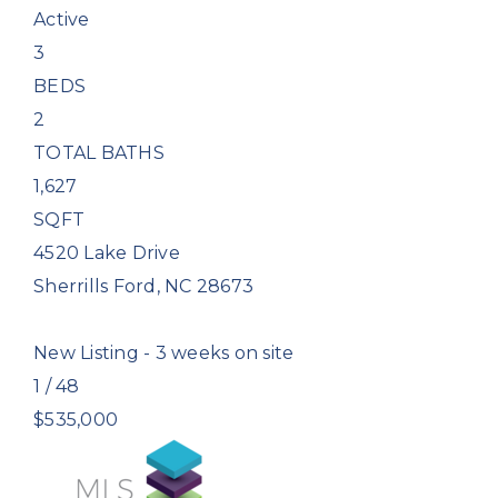
Active
3
BEDS
2
TOTAL BATHS
1,627
SQFT
4520 Lake Drive
Sherrills Ford
,
NC
28673
New Listing - 3 weeks on site
1
/
48
$535,000