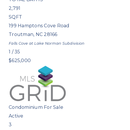
2,791
SQFT
199 Hamptons Cove Road
Troutman
,
NC
28166
Falls Cove at Lake Norman
Subdivision
1
/
35
$625,000
Condominium
For Sale
Active
3