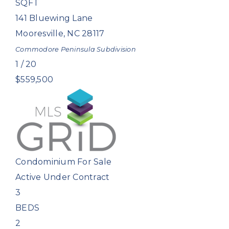
SQFT
141 Bluewing Lane
Mooresville
,
NC
28117
Commodore Peninsula
Subdivision
1
/
20
$559,500
Condominium
For Sale
Active Under Contract
3
BEDS
2