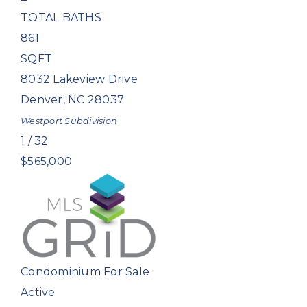
TOTAL BATHS
861
SQFT
8032 Lakeview Drive
Denver
,
NC
28037
Westport
Subdivision
1
/
32
$565,000
Condominium
For Sale
Active