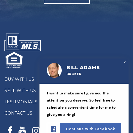
×
BILL ADAMS
BROKER
BUY WITH US
SELL WITH US
I want to make sure I give you the
attention you deserve. So feel free to
TESTIMONIALS
schedule a convenient time for me to
CONTACT US
give you a ring!
Continue with Facebook