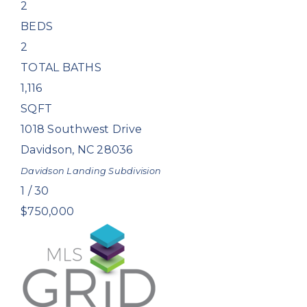
2
BEDS
2
TOTAL BATHS
1,116
SQFT
1018 Southwest Drive
Davidson
,
NC
28036
Davidson Landing
Subdivision
1
/
30
$750,000