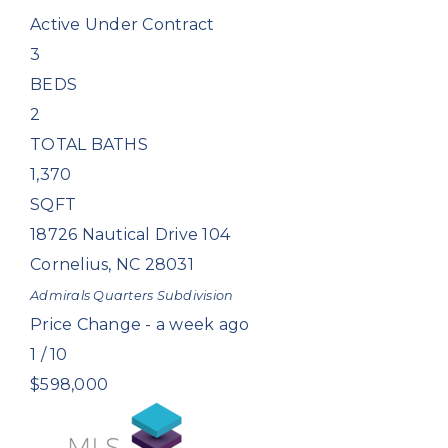
Active Under Contract
3
BEDS
2
TOTAL BATHS
1,370
SQFT
18726 Nautical Drive 104
Cornelius
,
NC
28031
Admirals Quarters
Subdivision
Price Change - a week ago
1
/
10
$598,000