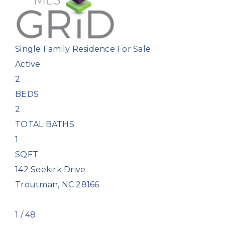
Single Family Residence
For Sale
Active
2
BEDS
2
TOTAL BATHS
1
SQFT
142 Seekirk Drive
Troutman
,
NC
28166
1
/
48