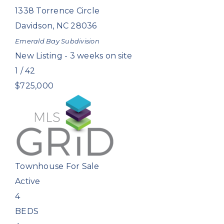
1338 Torrence Circle
Davidson
,
NC
28036
Emerald Bay
Subdivision
New Listing - 3 weeks on site
1
/
42
$725,000
Townhouse
For Sale
Active
4
BEDS