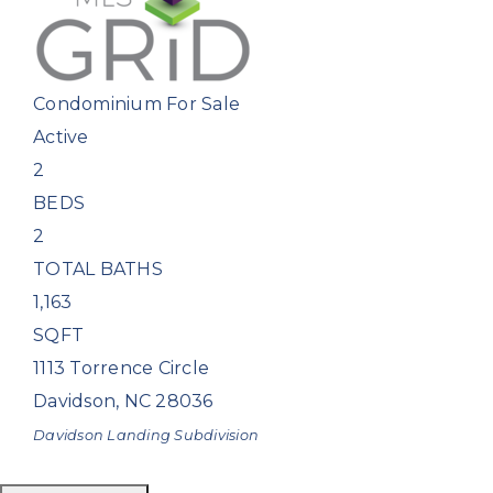
Condominium
For Sale
Active
2
BEDS
2
TOTAL BATHS
1,163
SQFT
1113 Torrence Circle
Davidson
,
NC
28036
Davidson Landing
Subdivision