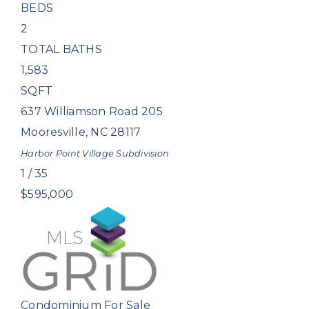
BEDS
2
TOTAL BATHS
1,583
SQFT
637 Williamson Road 205
Mooresville
,
NC
28117
Harbor Point Village
Subdivision
1
/
35
$595,000
Condominium
For Sale