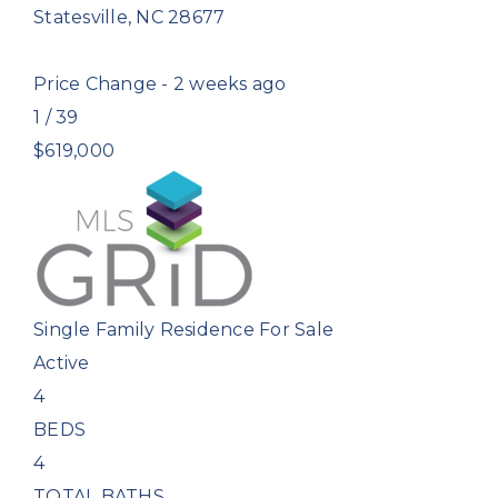
Statesville
,
NC
28677
Price Change - 2 weeks ago
1
/
39
$619,000
Single Family Residence
For Sale
Active
4
BEDS
4
TOTAL BATHS