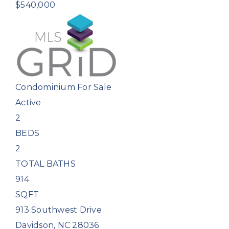
$540,000
Condominium
For Sale
Active
2
BEDS
2
TOTAL BATHS
914
SQFT
913 Southwest Drive
Davidson
,
NC
28036