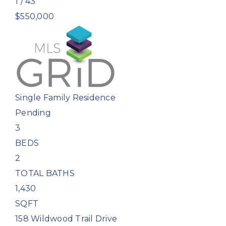
1
/
43
$550,000
Single Family Residence
Pending
3
BEDS
2
TOTAL BATHS
1,430
SQFT
158 Wildwood Trail Drive