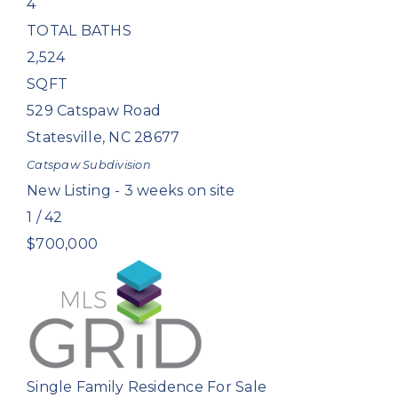
4
TOTAL BATHS
2,524
SQFT
529 Catspaw Road
Statesville
,
NC
28677
Catspaw
Subdivision
New Listing - 3 weeks on site
1
/
42
$700,000
Single Family Residence
For Sale