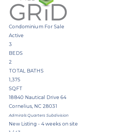
Condominium
For Sale
Active
3
BEDS
2
TOTAL BATHS
1,375
SQFT
18840 Nautical Drive 64
Cornelius
,
NC
28031
Admirals Quarters
Subdivision
New Listing - 4 weeks on site