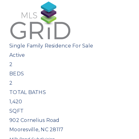
Single Family Residence
For Sale
Active
2
BEDS
2
TOTAL BATHS
1,420
SQFT
902 Cornelius Road
Mooresville
,
NC
28117