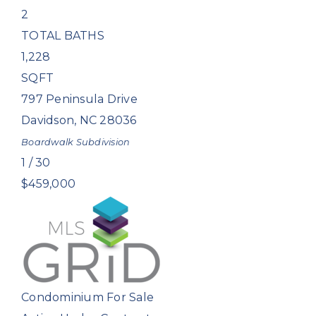
2
TOTAL BATHS
1,228
SQFT
797 Peninsula Drive
Davidson
,
NC
28036
Boardwalk
Subdivision
1
/
30
$459,000
Condominium
For Sale