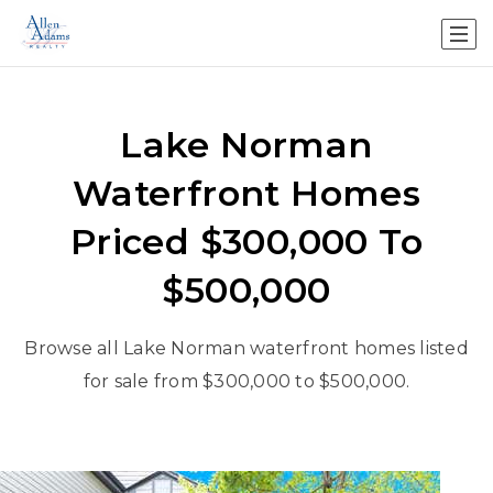
Lake Norman
Waterfront Homes
Priced $300,000 To
$500,000
Browse all Lake Norman waterfront homes listed
for sale from $300,000 to $500,000.