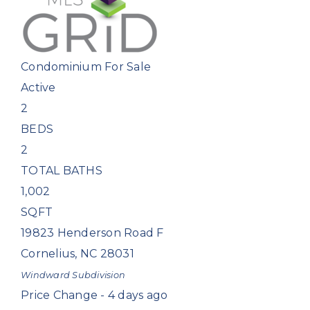
Condominium
For Sale
Active
2
BEDS
2
TOTAL BATHS
1,002
SQFT
19823 Henderson Road F
Cornelius
,
NC
28031
Windward
Subdivision
Price Change - 4 days ago