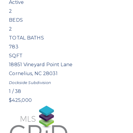
Active
2
BEDS
2
TOTAL BATHS
783
SQFT
18851 Vineyard Point Lane
Cornelius
,
NC
28031
Dockside
Subdivision
1
/
38
$425,000