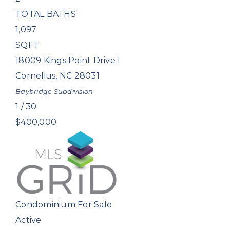
TOTAL BATHS
1,097
SQFT
18009 Kings Point Drive I
Cornelius
,
NC
28031
Baybridge
Subdivision
1
/
30
$400,000
Condominium
For Sale
Active