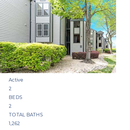
New Listing - 2 weeks on site
1
/
19
$300,000
Condominium
For Sale
Active
2
BEDS
2
TOTAL BATHS
1,262