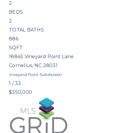
2
BEDS
2
TOTAL BATHS
886
SQFT
18845 Vineyard Point Lane
Cornelius
,
NC
28031
Vineyard Point
Subdivision
1
/
33
$350,000