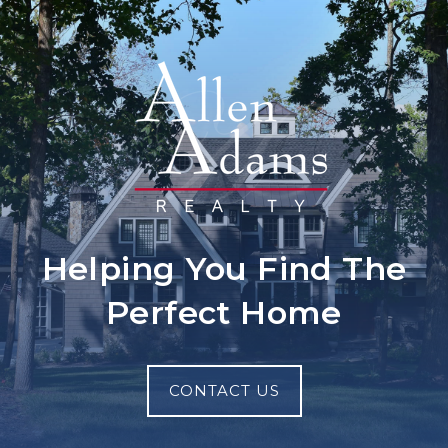
Helping You Find The
Perfect Home
CONTACT US