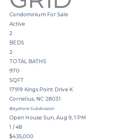
Condominium
For Sale
Active
2
BEDS
2
TOTAL BATHS
970
SQFT
17919 Kings Point Drive K
Cornelius
,
NC
28031
Bayshore
Subdivision
Open House Sun, Aug 9, 1 PM
1
/
48
$435,000