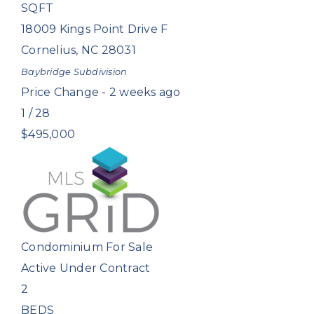
SQFT
18009 Kings Point Drive F
Cornelius
,
NC
28031
Baybridge
Subdivision
Price Change - 2 weeks ago
1
/
28
$495,000
Condominium
For Sale
Active Under Contract
2
BEDS