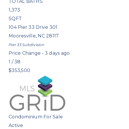
TOTAL BATHS
1,373
SQFT
104 Pier 33 Drive 301
Mooresville
,
NC
28117
Pier 33
Subdivision
Price Change - 3 days ago
1
/
38
$353,500
Condominium
For Sale
Active