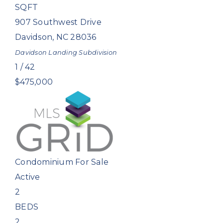
SQFT
907 Southwest Drive
Davidson
,
NC
28036
Davidson Landing
Subdivision
1
/
42
$475,000
Condominium
For Sale
Active
2
BEDS
2