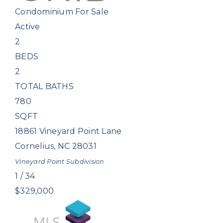
Condominium
For Sale
Active
2
BEDS
2
TOTAL BATHS
780
SQFT
18861 Vineyard Point Lane
Cornelius
,
NC
28031
Vineyard Point
Subdivision
1
/
34
$329,000