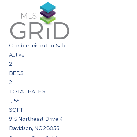
Condominium
For Sale
Active
2
BEDS
2
TOTAL BATHS
1,155
SQFT
915 Northeast Drive 4
Davidson
,
NC
28036