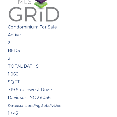
Condominium
For Sale
Active
2
BEDS
2
TOTAL BATHS
1,060
SQFT
719 Southwest Drive
Davidson
,
NC
28036
Davidson Landing
Subdivision
1
/
45