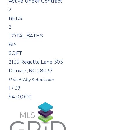
Active Under Contract
2
BEDS
2
TOTAL BATHS
815
SQFT
2135 Regatta Lane 303
Denver
,
NC
28037
Hide A Way
Subdivision
1
/
39
$420,000