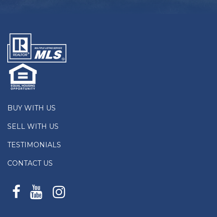
BUY WITH US
SELL WITH US
TESTIMONIALS
CONTACT US