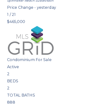
Spinnaker Reach
Subdivision
Price Change - yesterday
1
/
21
$465,000
Condominium
For Sale
Active
2
BEDS
2
TOTAL BATHS
888