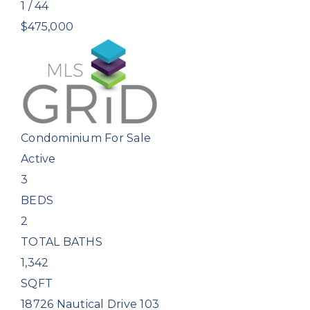
1
/
44
$475,000
Condominium
For Sale
Active
3
BEDS
2
TOTAL BATHS
1,342
SQFT
18726 Nautical Drive 103