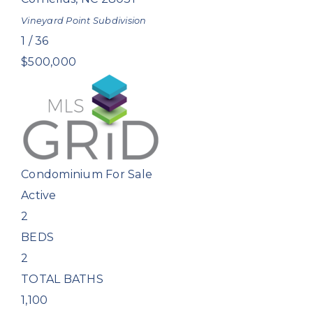
Vineyard Point
Subdivision
1
/
36
$500,000
Condominium
For Sale
Active
2
BEDS
2
TOTAL BATHS
1,100