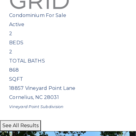
Condominium
For Sale
Active
2
BEDS
2
TOTAL BATHS
868
SQFT
18857 Vineyard Point Lane
Cornelius
,
NC
28031
Vineyard Point
Subdivision
See All Results