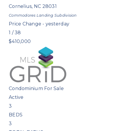
Cornelius
,
NC
28031
Commodores Landing
Subdivision
Price Change - yesterday
1
/
38
$410,000
Condominium
For Sale
Active
3
BEDS
3