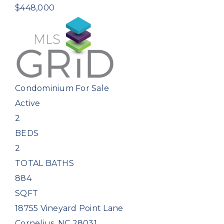
$448,000
Condominium
For Sale
Active
2
BEDS
2
TOTAL BATHS
884
SQFT
18755 Vineyard Point Lane
Cornelius
,
NC
28031