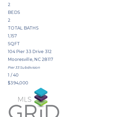
2
BEDS
2
TOTAL BATHS
1,157
SQFT
104 Pier 33 Drive 312
Mooresville
,
NC
28117
Pier 33
Subdivision
1
/
40
$394,000