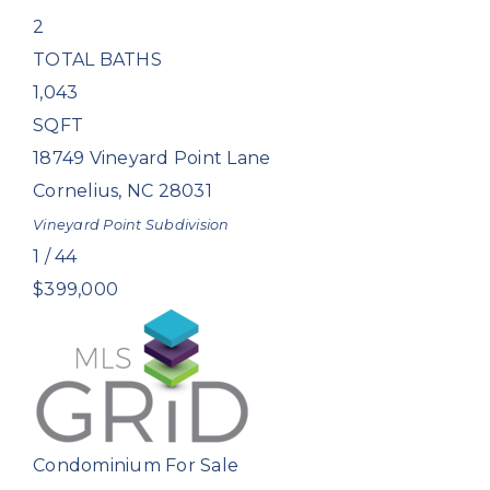
2
TOTAL BATHS
1,043
SQFT
18749 Vineyard Point Lane
Cornelius
,
NC
28031
Vineyard Point
Subdivision
1
/
44
$399,000
Condominium
For Sale