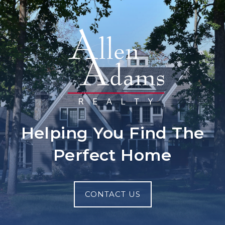
Helping You Find The
Perfect Home
CONTACT US